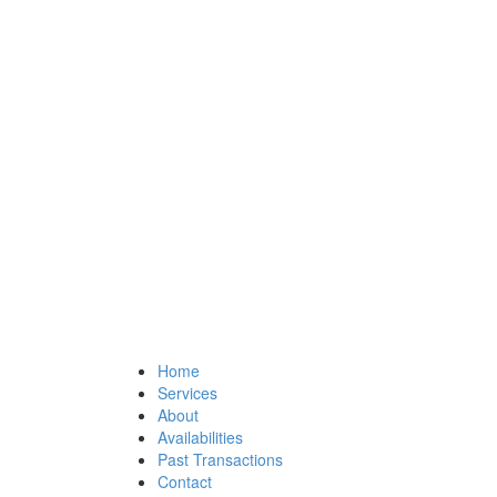
Home
Services
About
Availabilities
Past Transactions
Contact