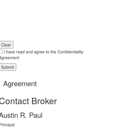
Clear
I have read and agree to the Confidentiality
Agreement
Agreement
Contact Broker
Austin R. Paul
Principal