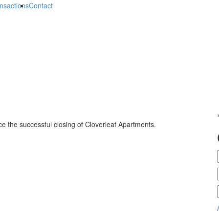
nsactions
Contact
e the successful closing of Cloverleaf Apartments.