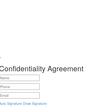
×
Confidentiality Agreement
Auto Signature
Draw Signature