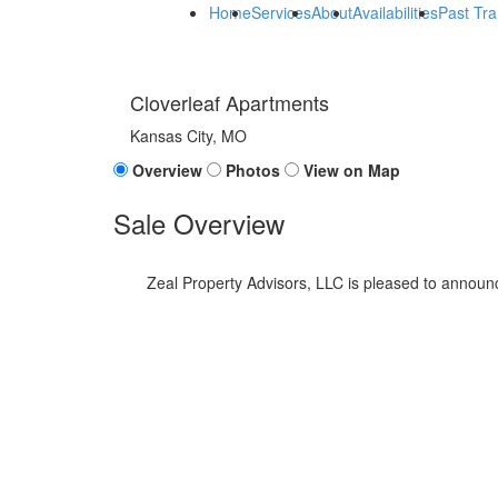
Home
Services
About
Availabilities
Past Tra
Cloverleaf Apartments
Kansas City, MO
Overview
Photos
View on Map
Sale Overview
Zeal Property Advisors, LLC is pleased to announc