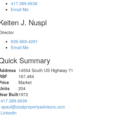
417.389.6638
Email Me
Keiten J. Nuspl
Director
636-669-4291
Email Me
Quick Summary
Address
14554 South US Highway 71
RSF
167,484
Price
Market
Units
204
Year Built
1972
417.389.6638
apaul@zealpropertyadvisors.com
Linkedin