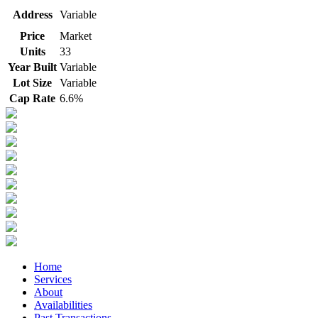
Address
Variable
Price
Market
Units
33
Year Built
Variable
Lot Size
Variable
Cap Rate
6.6%
Home
Services
About
Availabilities
Past Transactions