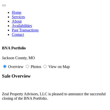
Toggle
navigation
Home
Services
About
Availabilities
Past Transactions
Contact
BNA Portfolio
Jackson County, MO
Overview
Photos
View on Map
Sale Overview
Zeal Property Advisors, LLC is pleased to announce the successful
closing of the BNA Portfolio.