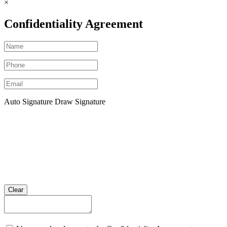
×
Confidentiality Agreement
Auto Signature
Draw Signature
Clear