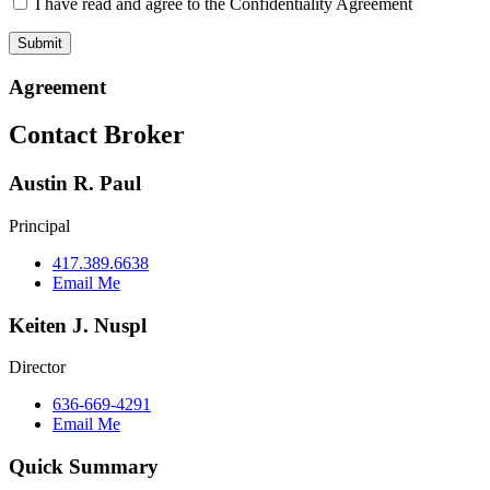
I have read and agree to the Confidentiality Agreement
Agreement
Contact Broker
Austin R. Paul
Principal
417.389.6638
Email Me
Keiten J. Nuspl
Director
636-669-4291
Email Me
Quick Summary